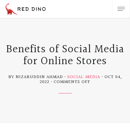
Benefits of Social Media
for Online Stores
BY NIZARUDDIN AHMAD
SOCIAL MEDIA
OCT 04,
ON
2022
COMMENTS OFF
BENEFITS
OF
SOCIAL
MEDIA
FOR
ONLINE
STORES