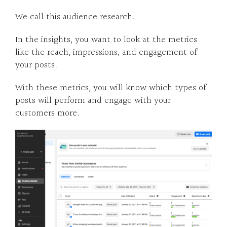
We call this audience research.
In the insights, you want to look at the metrics
like the reach, impressions, and engagement of
your posts.
With these metrics, you will know which types of
posts will perform and engage with your
customers more.