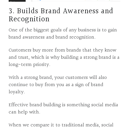
3. Builds Brand Awareness and
Recognition
One of the biggest goals of any business is to gain
brand awareness and brand recognition.
Customers buy more from brands that they know
and trust, which is why building a strong brand is a
long-term priority.
With a strong brand, your customers will also
continue to buy from you as a sign of brand
loyalty.
Effective brand building is something social media
can help with.
When we compare it to traditional media, social