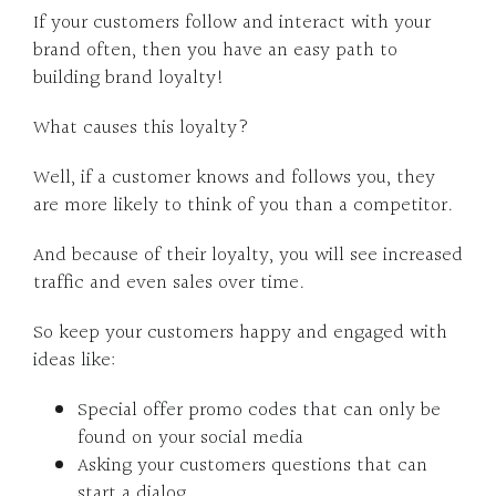
If your customers follow and interact with your
brand often, then you have an easy path to
building brand loyalty!
What causes this loyalty?
Well, if a customer knows and follows you, they
are more likely to think of you than a competitor.
And because of their loyalty, you will see increased
traffic and even sales over time.
So keep your customers happy and engaged with
ideas like:
Special offer promo codes that can only be
found on your social media
Asking your customers questions that can
start a dialog.