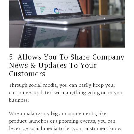
5. Allows You To Share Company
News & Updates To Your
Customers
Through social media, you can easily keep your
customers updated with anything going on in your
business.
When making any big announcements, like
product launches or upcoming events, you can
leverage social media to let your customers know