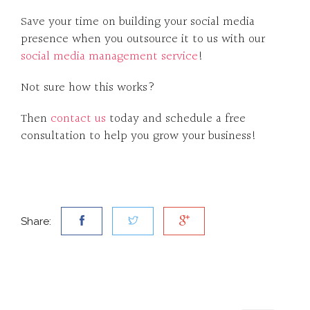
Save your time on building your social media
presence when you outsource it to us with our
social media management service
!
Not sure how this works?
Then
contact us
today and schedule a free
consultation to help you grow your business!
Share: