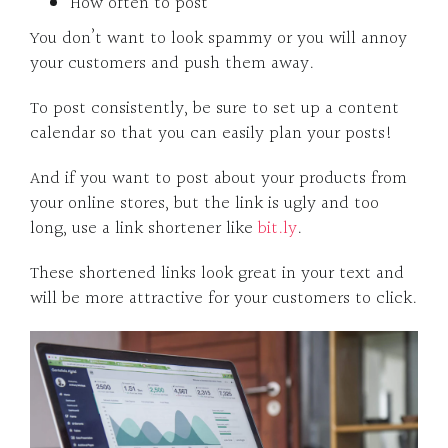
How often to post
You don’t want to look spammy or you will annoy
your customers and push them away.
To post consistently, be sure to set up a content
calendar so that you can easily plan your posts!
And if you want to post about your products from
your online stores, but the link is ugly and too
long, use a link shortener like
bit.ly
.
These shortened links look great in your text and
will be more attractive for your customers to click.