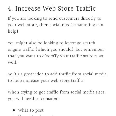
4. Increase Web Store Traffic
If you are looking to send customers directly to
your web store, then social media marketing can
help!
You might also be looking to leverage search
engine traffic (which you should), but remember
that you want to diversify your traffic sources as
well.
So it’s a great idea to add traffic from social media
to help increase your web store traffic!
When trying to get traffic from social media sites,
you will need to consider:
What to post