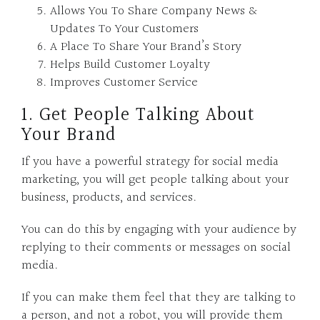
Allows You To Share Company News &
Updates To Your Customers
A Place To Share Your Brand’s Story
Helps Build Customer Loyalty
Improves Customer Service
1. Get People Talking About
Your Brand
If you have a powerful strategy for social media
marketing, you will get people talking about your
business, products, and services.
You can do this by engaging with your audience by
replying to their comments or messages on social
media.
If you can make them feel that they are talking to
a person, and not a robot, you will provide them