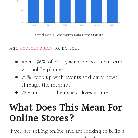
Social Media Penetration Data From Statista
And
another study
found that
About 96% of Malaysians access the internet
via mobile phones
75% keep up with events and daily news
through the internet
72% maintain their social lives online
What Does This Mean For
Online Stores?
If you are selling online and are looking to build a