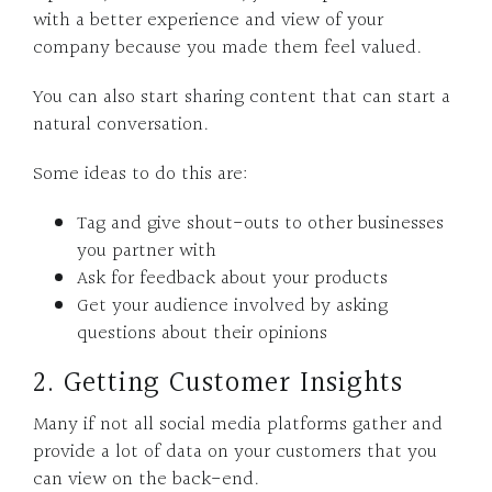
with a better experience and view of your
company because you made them feel valued.
You can also start sharing content that can start a
natural conversation.
Some ideas to do this are:
Tag and give shout-outs to other businesses
you partner with
Ask for feedback about your products
Get your audience involved by asking
questions about their opinions
2. Getting Customer Insights
Many if not all social media platforms gather and
provide a lot of data on your customers that you
can view on the back-end.