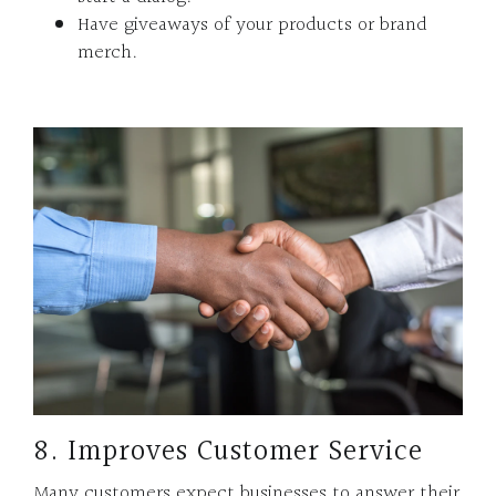
Have giveaways of your products or brand
merch.
8. Improves Customer Service
Many customers expect businesses to answer their