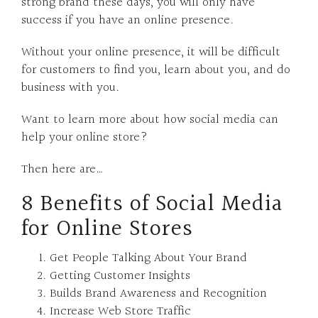
strong brand these days, you will only have
success if you have an online presence.
Without your online presence, it will be difficult
for customers to find you, learn about you, and do
business with you.
Want to learn more about how social media can
help your online store?
Then here are…
8 Benefits of Social Media
for Online Stores
Get People Talking About Your Brand
Getting Customer Insights
Builds Brand Awareness and Recognition
Increase Web Store Traffic