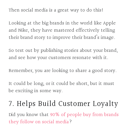
Then social media is a great way to do this!
Looking at the big brands in the world like Apple
and Nike, they have mastered effectively telling
their brand story to improve their brand’s image.
So test out by publishing stories about your brand,
and see how your customers resonate with it.
Remember, you are looking to share a good story.
It could be long, or it could be short, but it must
be exciting in some way.
7. Helps Build Customer Loyalty
Did you know that
90% of people buy from brands
they follow on social media
?