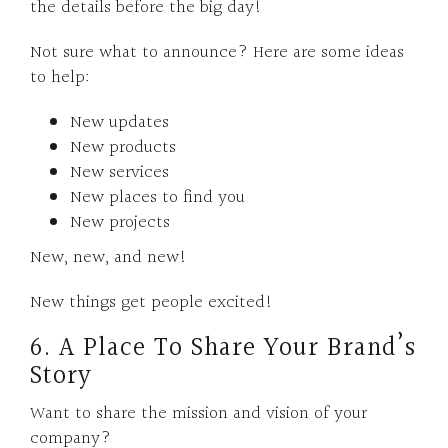
the details before the big day!
Not sure what to announce? Here are some ideas
to help:
New updates
New products
New services
New places to find you
New projects
New, new, and new!
New things get people excited!
6. A Place To Share Your Brand’s
Story
Want to share the mission and vision of your
company?