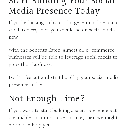
Start Building Your Social
Media Presence Today
If you’re looking to build a long-term online brand
and business, then you should be on social media
now!
With the benefits listed, almost all e-commerce
businesses will be able to leverage social media to
grow their business.
Don’t miss out and start building your social media
presence today!
Not Enough Time?
If you want to start building a social presence but
are unable to commit due to time, then we might
be able to help you.