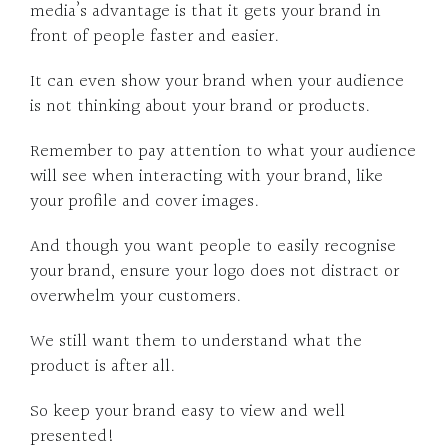
media’s advantage is that it gets your brand in
front of people faster and easier.
It can even show your brand when your audience
is not thinking about your brand or products.
Remember to pay attention to what your audience
will see when interacting with your brand, like
your profile and cover images.
And though you want people to easily recognise
your brand, ensure your logo does not distract or
overwhelm your customers.
We still want them to understand what the
product is after all.
So keep your brand easy to view and well
presented!