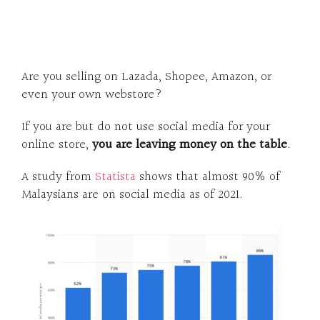
Are you selling on Lazada, Shopee, Amazon, or
even your own webstore?
If you are but do not use social media for your
online store,
you are
leaving money on the table
.
A study from
Statista
shows that almost 90% of
Malaysians are on social media as of 2021.