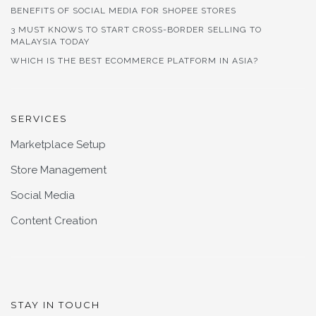
BENEFITS OF SOCIAL MEDIA FOR SHOPEE STORES
3 MUST KNOWS TO START CROSS-BORDER SELLING TO
MALAYSIA TODAY
WHICH IS THE BEST ECOMMERCE PLATFORM IN ASIA?
SERVICES
Marketplace Setup
Store Management
Social Media
Content Creation
STAY IN TOUCH