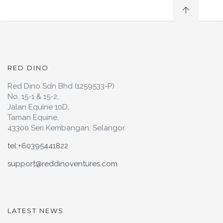
RED DINO
Red Dino Sdn Bhd (1259533-P)
No. 15-1 & 15-2,
Jalan Equine 10D,
Taman Equine,
43300 Seri Kembangan, Selangor.
tel:+60395441822
support@reddinoventures.com
LATEST NEWS