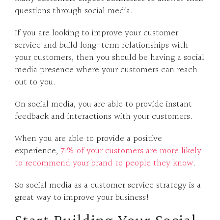
questions through social media.
If you are looking to improve your customer
service and build long-term relationships with
your customers, then you should be having a social
media presence where your customers can reach
out to you.
On social media, you are able to provide instant
feedback and interactions with your customers.
When you are able to provide a positive
experience,
71% of your customers are more likely
to recommend your brand to people they know
.
So social media as a customer service strategy is a
great way to improve your business!