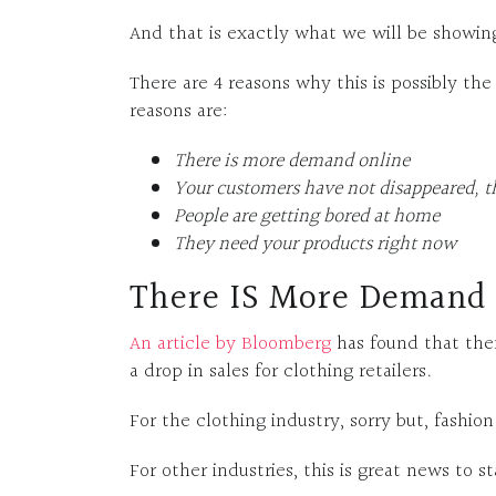
And that is exactly what we will be showing 
There are 4 reasons why this is possibly th
reasons are:
There is more demand online
Your customers have not disappeared, t
People are getting bored at home
They need your products right now
There IS More Demand
An article by Bloomberg
has found that ther
a drop in sales for clothing retailers.
For the clothing industry, sorry but, fashio
For other industries, this is great news to st