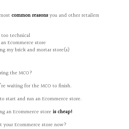
e most
common reasons
you and other retailers
 too technical
rt an Ecommerce store
ng my brick and mortar store(s)
during the MCO?
re waiting for the MCO to finish.
to start and run an Ecommerce store.
ting an Ecommerce store
is cheap!
art your Ecommerce store now?