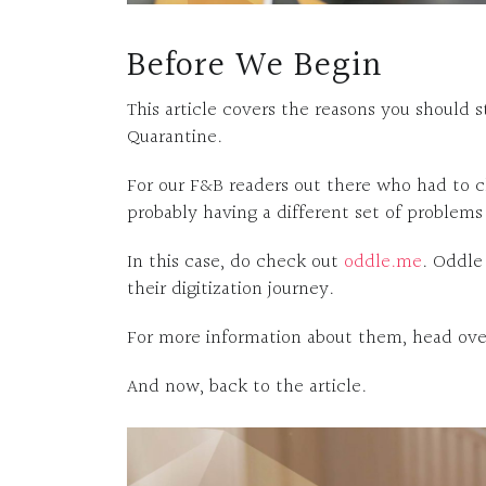
Before We Begin
This article covers the reasons you should
Quarantine.
For our F&B readers out there who had to cl
probably having a different set of problems
In this case, do check out
oddle.me
. Oddle
their digitization journey.
For more information about them, head over
And now, back to the article.