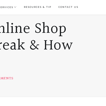
RESOURCES & TIP
CONTACT US
ERVICES
nline Shop
reak & How
ON
MMENTS
4
REASONS
TO
START
YOUR
ONLINE