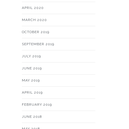
APRIL 2020
MARCH 2020
OCTOBER 2019
SEPTEMBER 2019
JULY 2019
JUNE 2019
MAY 2019
APRIL 2019
FEBRUARY 2019
JUNE 2018
MAY 2018