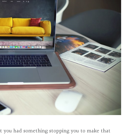
ut you had something stopping you to make that