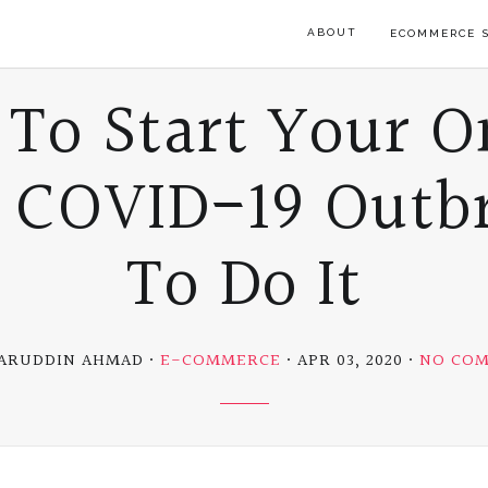
ABOUT
ECOMMERCE S
 To Start Your O
e COVID-19 Outb
To Do It
ZARUDDIN AHMAD
E-COMMERCE
APR 03, 2020
NO CO