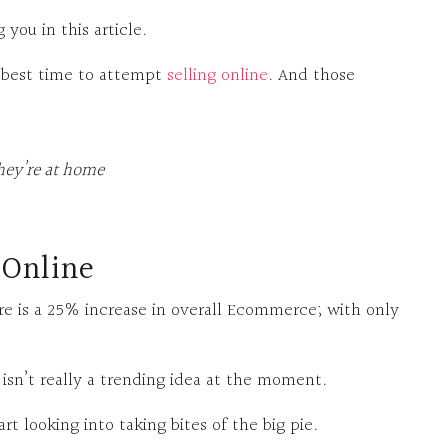
you in this article.
e best time to attempt
selling online
. And those
hey’re at home
 Online
e is a 25% increase in overall Ecommerce; with only
n isn’t really a trending idea at the moment.
art looking into taking bites of the big pie.