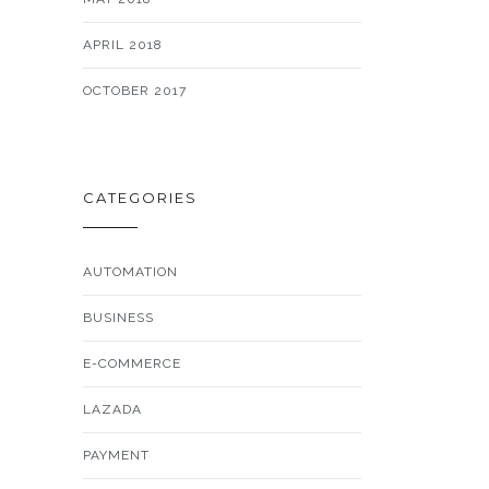
APRIL 2018
OCTOBER 2017
CATEGORIES
AUTOMATION
BUSINESS
E-COMMERCE
LAZADA
PAYMENT