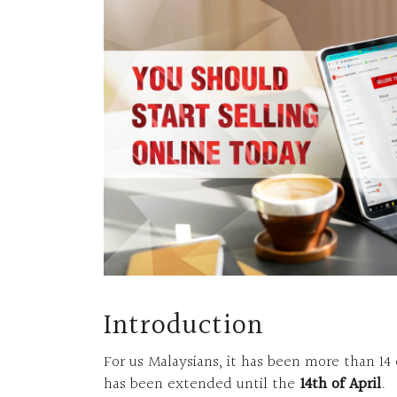
Introduction
For us Malaysians, it has been more than 14
has been extended until the
14th of April
.