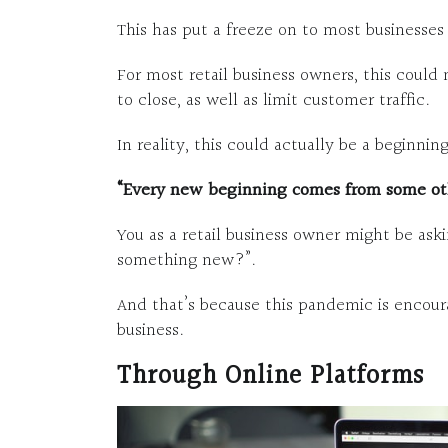
This has put a freeze on to most businesse
For most retail business owners, this could
to close, as well as limit customer traffic.
In reality, this could actually be a beginning
“Every new beginning comes from some ot
You as a retail business owner might be aski
something new?”.
And that’s because this pandemic is encoura
business.
Through Online Platforms