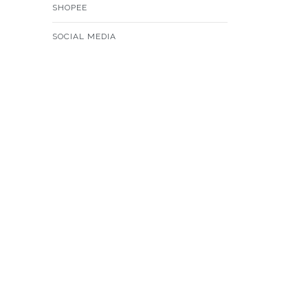
SHOPEE
SOCIAL MEDIA