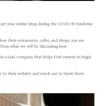
 start your online shop during the COVID-19 Pandemic
ose their restaurants, cafes, and shops, you are
 from what we will be discussing here.
 is a SaaS company that helps F&B owners to begin
 to their website and reach out to them there.