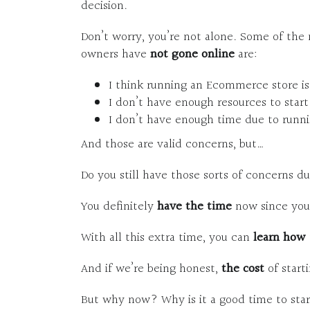
decision.
Don’t worry, you’re not alone. Some of th
owners have
not gone online
are:
I think running an Ecommerce store is
I don’t have enough resources to sta
I don’t have enough time due to runni
And those are valid concerns, but…
Do you still have those sorts of concerns 
You definitely
have the time
now since you’
With all this extra time, you can
learn how
And if we’re being honest,
the cost
of star
But why now? Why is it a good time to st