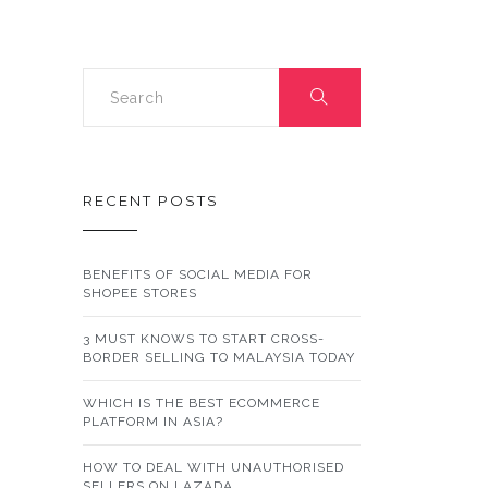
SHOP
DURING
THE
COVID-
19
OUTBREAK
&
HOW
TO
DO
IT
RECENT POSTS
BENEFITS OF SOCIAL MEDIA FOR
SHOPEE STORES
3 MUST KNOWS TO START CROSS-
BORDER SELLING TO MALAYSIA TODAY
WHICH IS THE BEST ECOMMERCE
PLATFORM IN ASIA?
HOW TO DEAL WITH UNAUTHORISED
SELLERS ON LAZADA