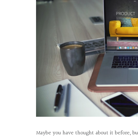
Maybe you have thought about it before, b