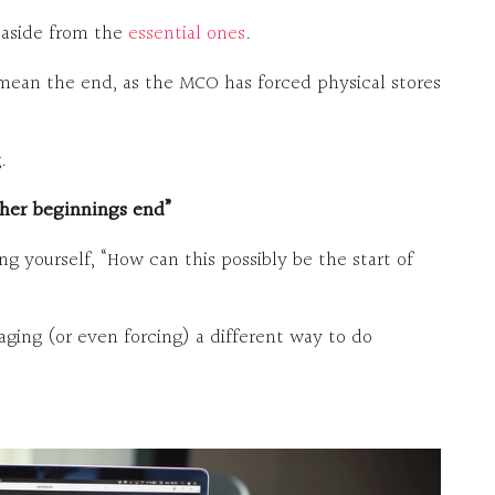
s aside from the
essential ones
.
 mean the end, as the MCO has forced physical stores
.
her beginnings end”
ng yourself, “How can this possibly be the start of
ging (or even forcing) a different way to do