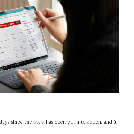
 days since the MCO has been put into action, and it