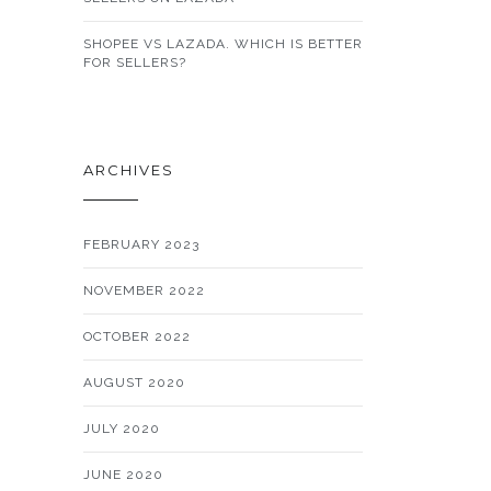
SHOPEE VS LAZADA. WHICH IS BETTER
FOR SELLERS?
ARCHIVES
FEBRUARY 2023
NOVEMBER 2022
OCTOBER 2022
AUGUST 2020
JULY 2020
JUNE 2020