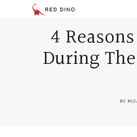
4 Reasons
During Th
BY NI