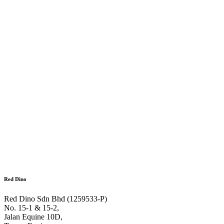
Red Dino
Red Dino Sdn Bhd (1259533-P)
No. 15-1 & 15-2,
Jalan Equine 10D,