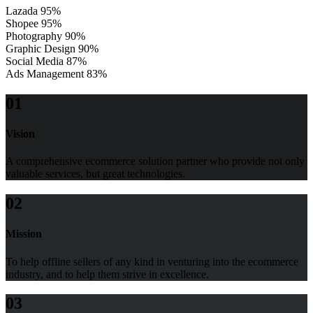
Lazada
95%
Shopee
95%
Photography
90%
Graphic Design
90%
Social Media
87%
Ads Management
83%
01
Vision
A comprehensive ecommerce solution partner who provide not only
valuable services, but great technologies.
02
Mission
To help offline sellers of any kind in venturing into the ecommerce
industry, and to help them strive in excellence.
03