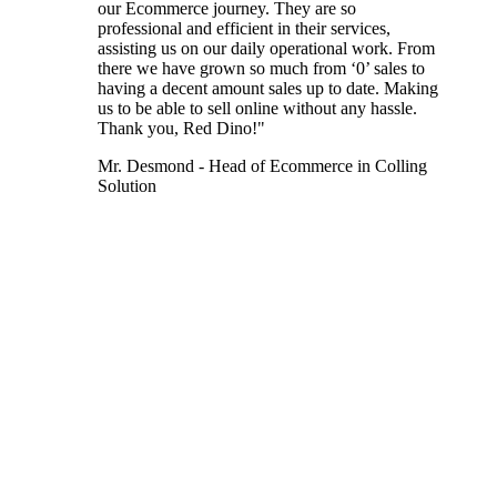
our Ecommerce journey. They are so
professional and efficient in their services,
assisting us on our daily operational work. From
there we have grown so much from ‘0’ sales to
having a decent amount sales up to date. Making
us to be able to sell online without any hassle.
Thank you, Red Dino!"
Mr. Desmond - Head of Ecommerce in Colling
Solution