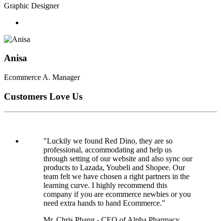
Graphic Designer
Anisa
Ecommerce A. Manager
Customers Love Us
"Luckily we found Red Dino, they are so
professional, accommodating and help us
through setting of our website and also sync our
products to Lazada, Youbeli and Shopee. Our
team felt we have chosen a right partners in the
learning curve. I highly recommend this
company if you are ecommerce newbies or you
need extra hands to hand Ecommerce."
Mr. Chris Phang - CEO of Alpha Pharmacy