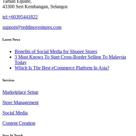
Taman Equine,
43300 Seri Kembangan, Selangor.
tel:+60395441822
support@reddinoventures.com
Latest News
Benefits of Social Media for Shopee Stores
3 Must Knows To Start Cross-Border Selling To Malaysia
Today
Which Is The Best eCommerce Platform In Asia?
Services
Marketplace Setup
Store Management
Social Media
Content Creation
Stay In Touch