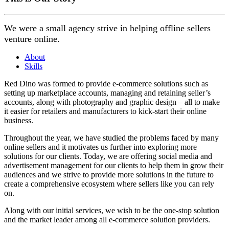
We were a small agency strive in helping offline sellers
venture online.
About
Skills
Red Dino was formed to provide e-commerce solutions such as
setting up marketplace accounts, managing and retaining seller’s
accounts, along with photography and graphic design – all to make
it easier for retailers and manufacturers to kick-start their online
business.
Throughout the year, we have studied the problems faced by many
online sellers and it motivates us further into exploring more
solutions for our clients. Today, we are offering social media and
advertisement management for our clients to help them in grow their
audiences and we strive to provide more solutions in the future to
create a comprehensive ecosystem where sellers like you can rely
on.
Along with our initial services, we wish to be the one-stop solution
and the market leader among all e-commerce solution providers.