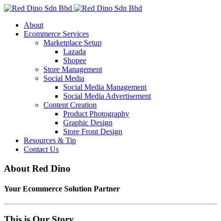
About
Ecommerce Services
Marketplace Setup
Lazada
Shopee
Store Management
Social Media
Social Media Management
Social Media Advertisement
Content Creation
Product Photography
Graphic Design
Store Front Design
Resources & Tip
Contact Us
About Red Dino
Your Ecommerce Solution Partner
This is Our Story