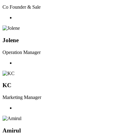
Co Founder & Sale
Jolene
Operation Manager
KC
Marketing Manager
Amirul