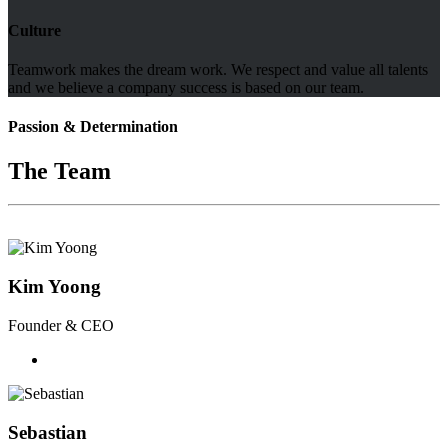
Culture
Teamwork makes the dream work. We respect and value all talents
and we believe a company success is based on our team.
Passion & Determination
The Team
Kim Yoong
Founder & CEO
Sebastian