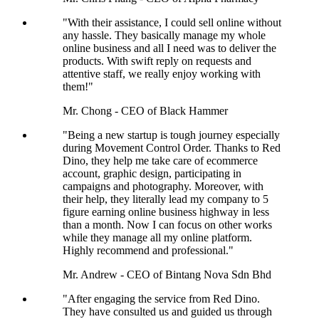
"With their assistance, I could sell online without
any hassle. They basically manage my whole
online business and all I need was to deliver the
products. With swift reply on requests and
attentive staff, we really enjoy working with
them!"
Mr. Chong - CEO of Black Hammer
"Being a new startup is tough journey especially
during Movement Control Order. Thanks to Red
Dino, they help me take care of ecommerce
account, graphic design, participating in
campaigns and photography. Moreover, with
their help, they literally lead my company to 5
figure earning online business highway in less
than a month. Now I can focus on other works
while they manage all my online platform.
Highly recommend and professional."
Mr. Andrew - CEO of Bintang Nova Sdn Bhd
"After engaging the service from Red Dino.
They have consulted us and guided us through