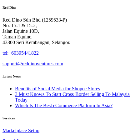
Red Dino
Red Dino Sdn Bhd (1259533-P)
No. 15-1 & 15-2,
Jalan Equine 10D,
Taman Equine,
43300 Seri Kembangan, Selangor.
tel:+60395441822
support@reddinoventures.com
Latest News
Benefits of Social Media for Shopee Stores
3 Must Knows To Start Cross-Border Selling To Malaysia
Today
Which Is The Best eCommerce Platform In Asia?
Services
Marketplace Setup