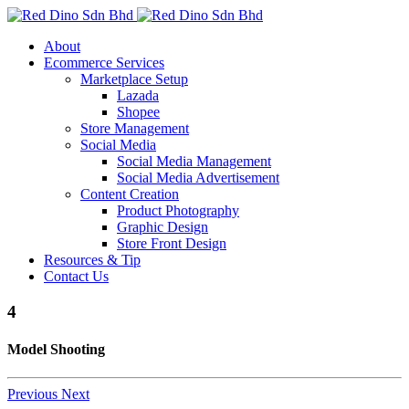
About
Ecommerce Services
Marketplace Setup
Lazada
Shopee
Store Management
Social Media
Social Media Management
Social Media Advertisement
Content Creation
Product Photography
Graphic Design
Store Front Design
Resources & Tip
Contact Us
4
Model Shooting
Previous
Next