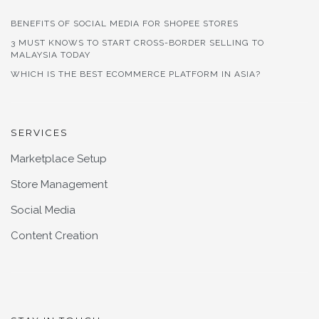
BENEFITS OF SOCIAL MEDIA FOR SHOPEE STORES
3 MUST KNOWS TO START CROSS-BORDER SELLING TO
MALAYSIA TODAY
WHICH IS THE BEST ECOMMERCE PLATFORM IN ASIA?
SERVICES
Marketplace Setup
Store Management
Social Media
Content Creation