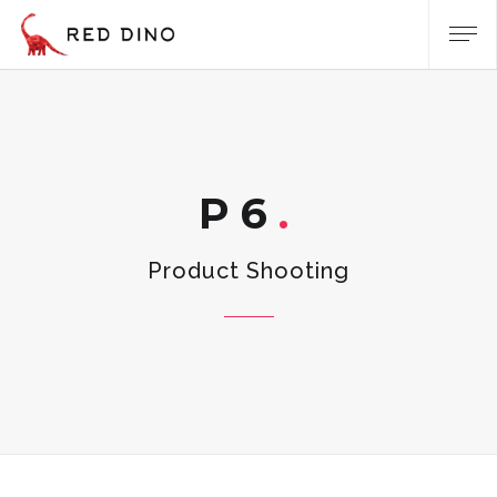
P6
Product Shooting