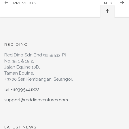
PREVIOUS
NEXT
RED DINO
Red Dino Sdn Bhd (1259533-P)
No. 15-1 & 15-2,
Jalan Equine 10D,
Taman Equine,
43300 Seri Kembangan, Selangor.
tel:+60395441822
support@reddinoventures.com
LATEST NEWS