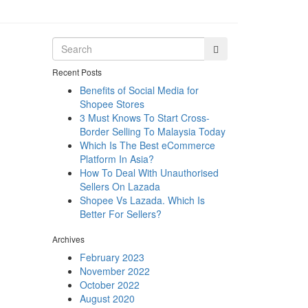
Recent Posts
Benefits of Social Media for
Shopee Stores
3 Must Knows To Start Cross-
Border Selling To Malaysia Today
Which Is The Best eCommerce
Platform In Asia?
How To Deal With Unauthorised
Sellers On Lazada
Shopee Vs Lazada. Which Is
Better For Sellers?
Archives
February 2023
November 2022
October 2022
August 2020