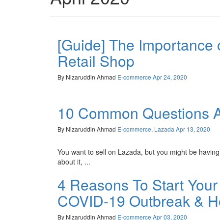
[Guide] The Importance 
Retail Shop
By Nizaruddin Ahmad
E-commerce
Apr 24, 2020
10 Common Questions Ab
By Nizaruddin Ahmad
E-commerce
,
Lazada
Apr 13, 2020
You want to sell on Lazada, but you might be having
about it, ...
4 Reasons To Start Your
COVID-19 Outbreak & Ho
By Nizaruddin Ahmad
E-commerce
Apr 03, 2020