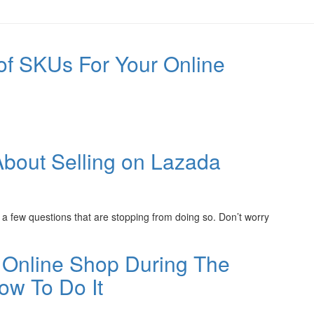
of SKUs For Your Online
out Selling on Lazada
 a few questions that are stopping from doing so. Don’t worry
 Online Shop During The
w To Do It