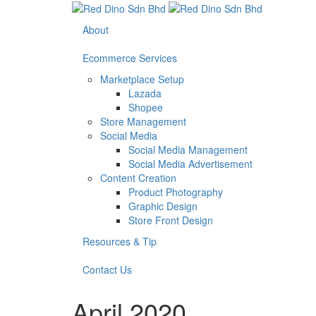
About
Ecommerce Services
Marketplace Setup
Lazada
Shopee
Store Management
Social Media
Social Media Management
Social Media Advertisement
Content Creation
Product Photography
Graphic Design
Store Front Design
Resources & Tip
Contact Us
April 2020