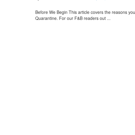
Before We Begin This article covers the reasons yo
Quarantine. For our F&B readers out ...