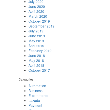
July 2020
June 2020
April 2020
March 2020
October 2019
September 2019
July 2019
June 2019
May 2019
April 2019
February 2019
June 2018
May 2018
April 2018
October 2017
Categories
Automation
Business
E-commerce
Lazada
Payment