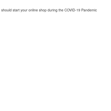
u should start your online shop during the COVID-19 Pandemic