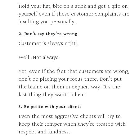
Hold your fist, bite on a stick and get a grip on
yourself even if these customer complaints are
insulting you personally.
2. Don’t say they’re wrong
Customer is always right!
Well…Not always.
Yet, even if the fact that customers are wrong,
don’t be placing your focus there. Don’t put
the blame on them in explicit way. It’s the
last thing they want to hear.
3. Be polite with your clients
Even the most aggressive clients will try to
keep their temper when they’re treated with
respect and kindness.