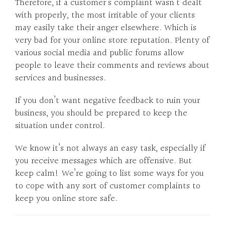
Therefore, if a customer’s complaint wasn’t dealt
with properly, the most irritable of your clients
may easily take their anger elsewhere. Which is
very bad for your online store reputation. Plenty of
various social media and public forums allow
people to leave their comments and reviews about
services and businesses.
If you don’t want negative feedback to ruin your
business, you should be prepared to keep the
situation under control.
We know it’s not always an easy task, especially if
you receive messages which are offensive. But
keep calm! We’re going to list some ways for you
to cope with any sort of customer complaints to
keep you online store safe.