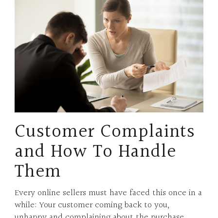
Customer Complaints
and How To Handle
Them
Every online sellers must have faced this once in a
while: Your customer coming back to you,
unhappy and complaining about the purchase.