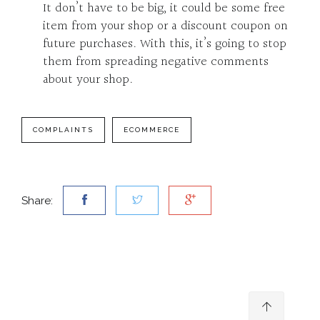
It don’t have to be big, it could be some free
item from your shop or a discount coupon on
future purchases. With this, it’s going to stop
them from spreading negative comments
about your shop.
COMPLAINTS
ECOMMERCE
Share: