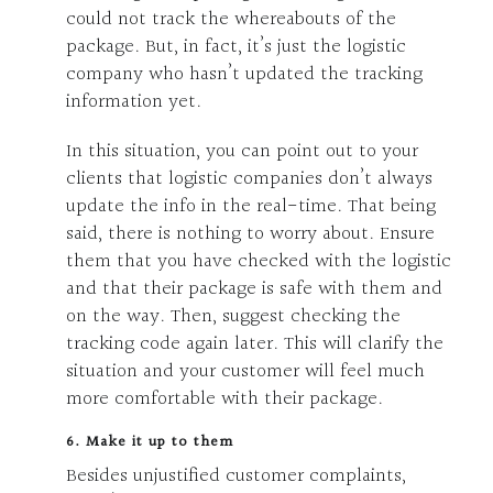
could not track the whereabouts of the
package. But, in fact, it’s just the logistic
company who hasn’t updated the tracking
information yet.
In this situation, you can point out to your
clients that logistic companies don’t always
update the info in the real-time. That being
said, there is nothing to worry about. Ensure
them that you have checked with the logistic
and that their package is safe with them and
on the way. Then, suggest checking the
tracking code again later. This will clarify the
situation and your customer will feel much
more comfortable with their package.
6. Make it up to them
Besides unjustified customer complaints,