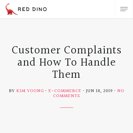
Customer Complaints
and How To Handle
Them
BY
KIM YOONG
E-COMMERCE
JUN 18, 2019
NO
ON
COMMENTS
CUSTOMER
COMPLAINTS
AND
HOW
TO
HANDLE
THEM