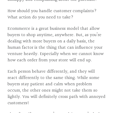
How should you handle customer complaints?
What action do you need to take?
Ecommerce is a great business model that allow
buyers to shop anytime, anywhere. But, as you’re
dealing with more buyers on a daily basis, the
human factor is the thing that can influence your
venture heavily. Especially when we cannot know
how each order from your store will end up.
Each person behave differently, and they will
react differently to the same thing. While some
buyers stay patient and calm when problem
occurs, the other ones might not take them so
lightly. You will definitely cross path with annoyed
customers!