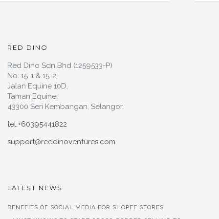
RED DINO
Red Dino Sdn Bhd (1259533-P)
No. 15-1 & 15-2,
Jalan Equine 10D,
Taman Equine,
43300 Seri Kembangan, Selangor.
tel:+60395441822
support@reddinoventures.com
LATEST NEWS
BENEFITS OF SOCIAL MEDIA FOR SHOPEE STORES