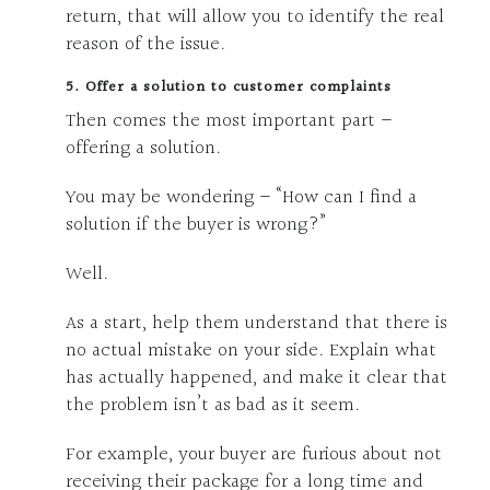
return, that will allow you to identify the real
reason of the issue.
5. Offer a solution to customer complaints
Then comes the most important part –
offering a solution.
You may be wondering – “How can I find a
solution if the buyer is wrong?”
Well.
As a start, help them understand that there is
no actual mistake on your side. Explain what
has actually happened, and make it clear that
the problem isn’t as bad as it seem.
For example, your buyer are furious about not
receiving their package for a long time and