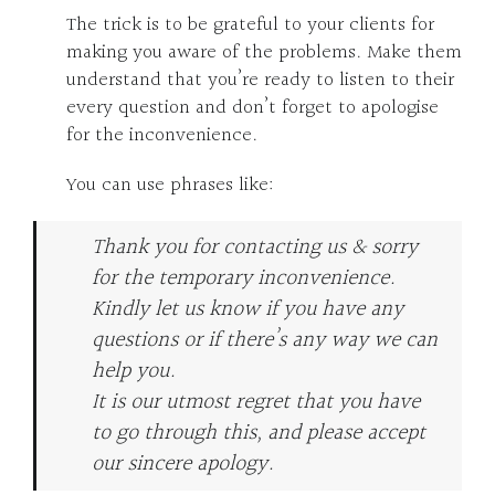
The trick is to be grateful to your clients for
making you aware of the problems. Make them
understand that you’re ready to listen to their
every question and don’t forget to apologise
for the inconvenience.
You can use phrases like:
Thank you for contacting us & sorry
for the temporary inconvenience.
Kindly let us know if you have any
questions or if there’s any way we can
help you.
It is our utmost regret that you have
to go through this, and please accept
our sincere apology.