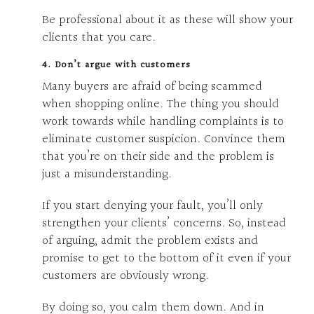
Be professional about it as these will show your
clients that you care.
4. Don’t argue with customers
Many buyers are afraid of being scammed
when shopping online. The thing you should
work towards while handling complaints is to
eliminate customer suspicion. Convince them
that you’re on their side and the problem is
just a misunderstanding.
If you start denying your fault, you’ll only
strengthen your clients’ concerns. So, instead
of arguing, admit the problem exists and
promise to get to the bottom of it even if your
customers are obviously wrong.
By doing so, you calm them down. And in