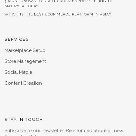
3 MUST KNOWS TO START CROSS-BORDER SELLING TO
MALAYSIA TODAY
WHICH IS THE BEST ECOMMERCE PLATFORM IN ASIA?
SERVICES
Marketplace Setup
Store Management
Social Media
Content Creation
STAY IN TOUCH
Subscribe to our newsletter. Be informed about all new