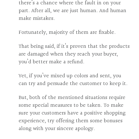
there’s a chance where the fault in on your
part. After all, we are just human. And human
make mistakes.
Fortunately, majority of them are fixable.
That being said, if it’s proven that the products
are damaged when they reach your buyer,
you’d better make a refund.
Yet, if you’ve mixed up colors and sent, you
can try and persuade the customer to keep it.
But, both of the mentioned situations require
some special measures to be taken. To make
sure your customers have a positive shopping
experience, try offering them some bonuses
along with your sincere apology.