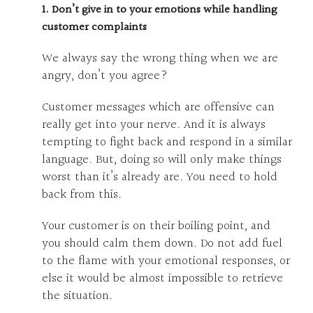
1. Don’t give in to your emotions while handling
customer complaints
We always say the wrong thing when we are
angry, don’t you agree?
Customer messages which are offensive can
really get into your nerve. And it is always
tempting to fight back and respond in a similar
language. But, doing so will only make things
worst than it’s already are. You need to hold
back from this.
Your customer is on their boiling point, and
you should calm them down. Do not add fuel
to the flame with your emotional responses, or
else it would be almost impossible to retrieve
the situation.